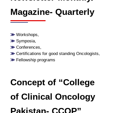
Magazine- Quarterly
≫
Workshops
,
≫
Symposia
,
≫
Conferences
,
≫
Certifications for good standing Oncologists
,
≫
Fellowship programs
Concept of “College
of Clinical Oncology
Pakistan- CCOP”