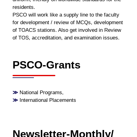
residents.
PSCO will work like a supply line to the faculty
for development / review of MCQs, development
of TOACS stations. Also get involved in Review
of TOS, accreditation, and examination issues.
PSCO-Grants
≫
National Programs
,
≫
International Placements
Newsletter-Monthly/