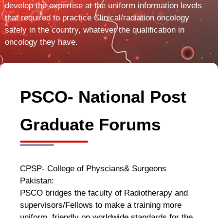
develop the expertise at the uniform information levels
that required to practice Clinical/radiation oncology
safely in the country, whatever the qualification in
oncology they have.
PSCO- National Post
Graduate Forums
CPSP- College of Physcians& Surgeons
Pakistan:
PSCO bridges the faculty of Radiotherapy and
supervisors/Fellows to make a training more
uniform, friendly on worldwide standards for the