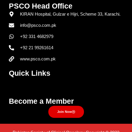
PSCO Head Office
KIRAN Hospital, Gulzar e Hijri, Scheme 33, Karachi.
info@psco.com.pk
+92 331 4682979
+92 21 99261614
www.psco.com.pk
Quick Links
Menu
Become a Member
Join Now