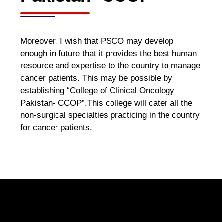
Moreover, I wish that PSCO may develop
enough in future that it provides the best human
resource and expertise to the country to manage
cancer patients. This may be possible by
establishing “College of Clinical Oncology
Pakistan- CCOP”.This college will cater all the
non-surgical specialties practicing in the country
for cancer patients.