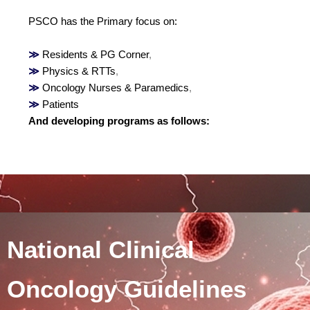
PSCO has the Primary focus on:
≫
Residents & PG Corner
,
≫
Physics & RTTs
,
≫
Oncology Nurses & Paramedics
,
≫
Patients
And developing programs as follows:
National Clinical
Oncology Guidelines