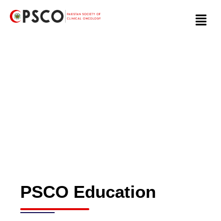
Skip
Menu
to
content
PSCO Education
PSCO Education