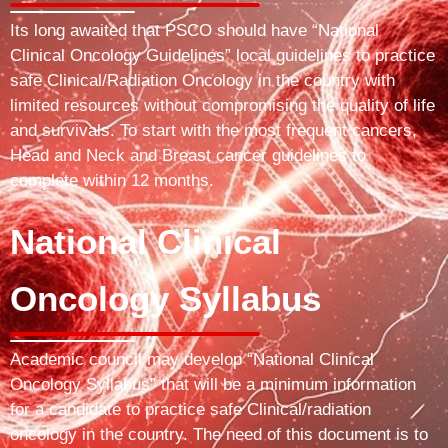
Its long awaited that PSCO should have “National
Clinical Oncology Guidelines” local guidelines to practice
safe Clinical/Radiation Oncology in the country with
limited resources without compromising the quality of life
and survivals. To start with the most frequent cancers,
Head and Neck and Breast cancer guidelines to
complete within 12 months.
National Clinical
Oncology Syllabus
Academic council may develop “National Clinical
Oncology Syllabus” that will be a minimum information
for a candidate to practice safe Clinical/radiation
oncology in the country. The need of this document is to